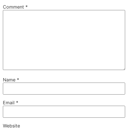
Comment
*
Name
*
Email
*
Website