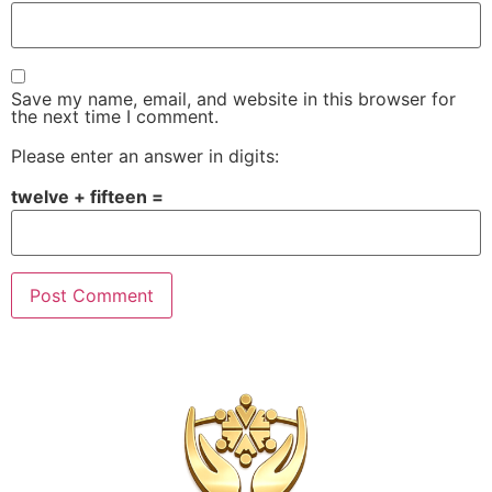
Save my name, email, and website in this browser for
the next time I comment.
Please enter an answer in digits:
twelve + fifteen =