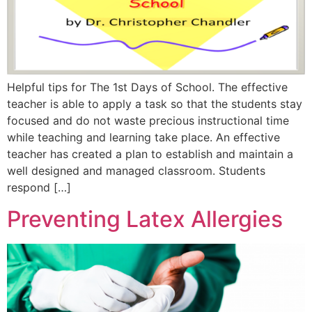
Helpful tips for The 1st Days of School. The effective
teacher is able to apply a task so that the students stay
focused and do not waste precious instructional time
while teaching and learning take place. An effective
teacher has created a plan to establish and maintain a
well designed and managed classroom. Students
respond […]
Preventing Latex Allergies