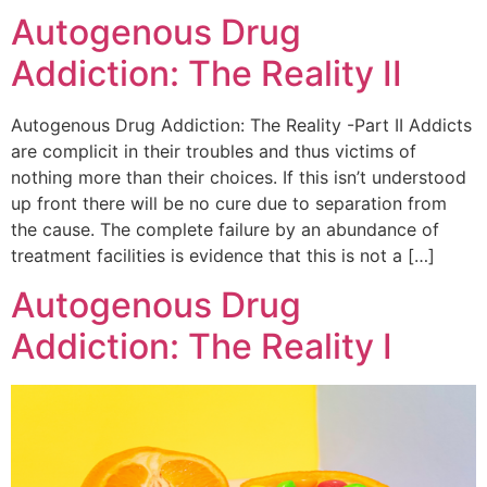
Autogenous Drug
Addiction: The Reality II
Autogenous Drug Addiction: The Reality -Part II Addicts
are complicit in their troubles and thus victims of
nothing more than their choices. If this isn’t understood
up front there will be no cure due to separation from
the cause. The complete failure by an abundance of
treatment facilities is evidence that this is not a […]
Autogenous Drug
Addiction: The Reality I