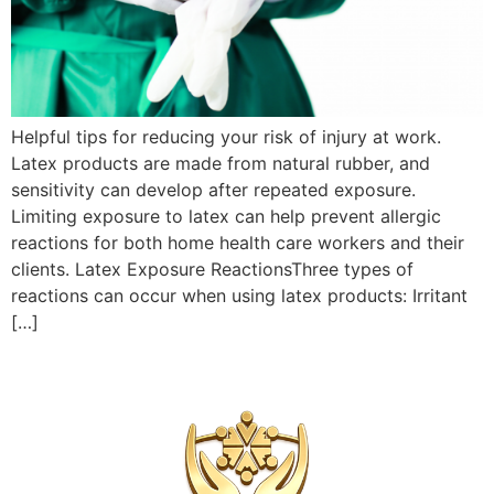
Helpful tips for reducing your risk of injury at work.
Latex products are made from natural rubber, and
sensitivity can develop after repeated exposure.
Limiting exposure to latex can help prevent allergic
reactions for both home health care workers and their
clients. Latex Exposure ReactionsThree types of
reactions can occur when using latex products: Irritant
[…]