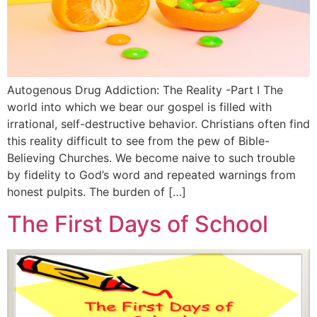
Autogenous Drug Addiction: The Reality -Part I The
world into which we bear our gospel is filled with
irrational, self-destructive behavior. Christians often find
this reality difficult to see from the pew of Bible-
Believing Churches. We become naive to such trouble
by fidelity to God’s word and repeated warnings from
honest pulpits. The burden of […]
The First Days of School