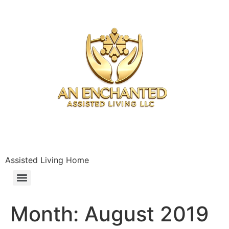
Assisted Living Home
Month:
August 2019